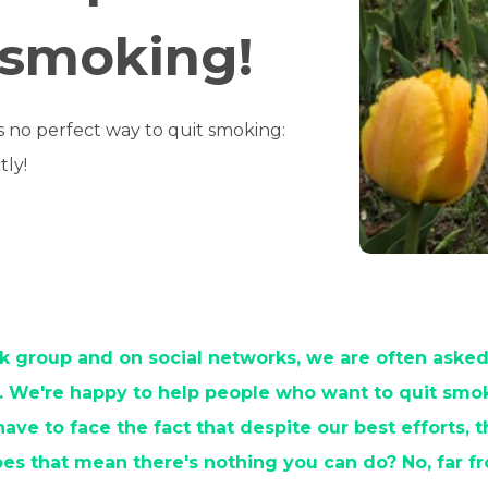
 smoking!
is no perfect way to quit smoking:
tly!
 group and on social networks, we are often asked
. We're happy to help people who want to quit smok
ve to face the fact that despite our best efforts, 
oes that mean there's nothing you can do? No, far f