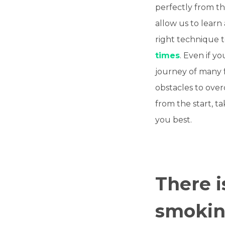
perfectly from th
allow us to learn
right technique to
times
. Even if y
journey of many 
obstacles to ove
from the start, t
you best.
There i
smoking