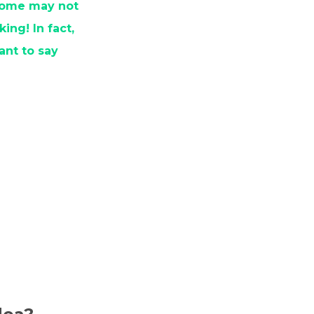
 some may not
ing! In fact,
ant to say