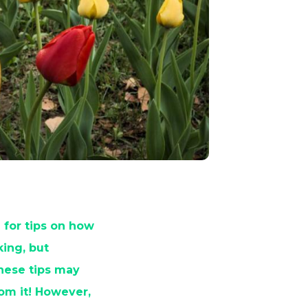
 for tips on how
ing, but
these tips may
rom it! However,