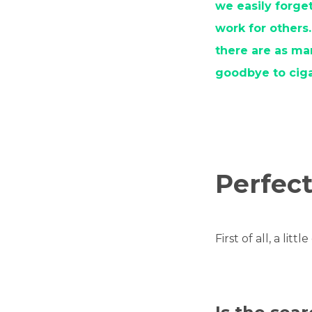
we easily forge
work for others.
there are as ma
goodbye to ciga
Perfect
First of all, a litt