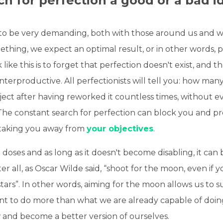
rch for perfection a good or a bad i
to be very demanding, both with those around us and wi
hing, we expect an optimal result, or in other words, p
like this is to forget that perfection doesn't exist, and th
nterproductive. All perfectionists will tell you: how man
ct after having reworked it countless times, without ev
 The constant search for perfection can block you and p
 taking you away from
your objectives
.
 doses and as long as it doesn't become disabling, it can 
ter all, as Oscar Wilde said, “shoot for the moon, even if y
ars”. In other words, aiming for the moon allows us to s
 to do more than what we are already capable of doing. 
 and become a better version of ourselves.