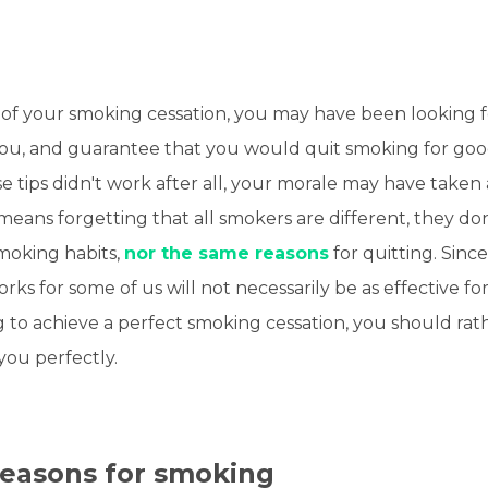
of your smoking cessation, you may have been looking fo
ou, and guarantee that you would quit smoking for go
se tips didn't work after all, your morale may have taken 
 means forgetting that all smokers are different, they don
moking habits,
nor the same reasons
for quitting. Since
rks for some of us will not necessarily be as effective fo
g to achieve a perfect smoking cessation, you should rat
 you perfectly.
reasons for smoking