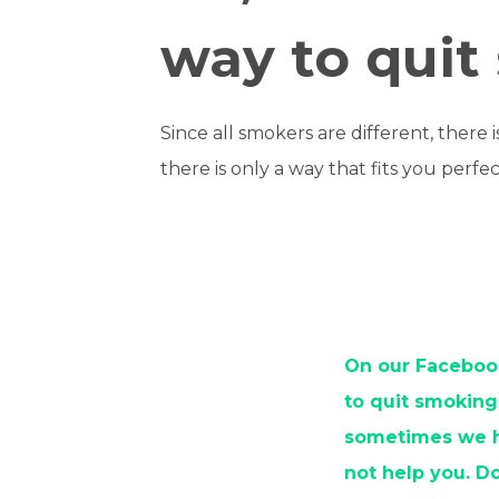
way to quit
Since all smokers are different, there 
there is only a way that fits you perfec
On our Facebook
to quit smoking
sometimes we ha
not help you. D