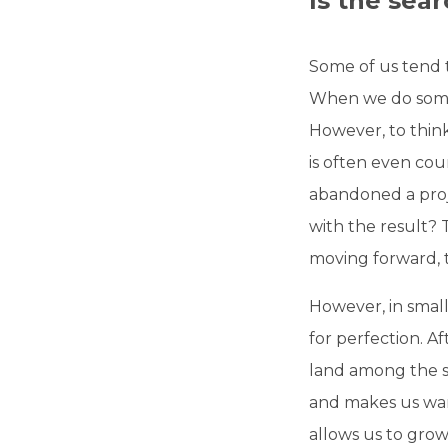
Is the sea
Some of us tend 
When we do somet
However, to think 
is often even cou
abandoned a proje
with the result?
moving forward,
However, in small
for perfection. Af
land among the st
and makes us want
allows us to grow