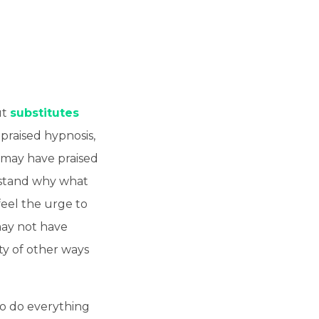
ut
substitutes
praised hypnosis,
 may have praised
rstand why what
feel the urge to
may not have
ty of other ways
to do everything