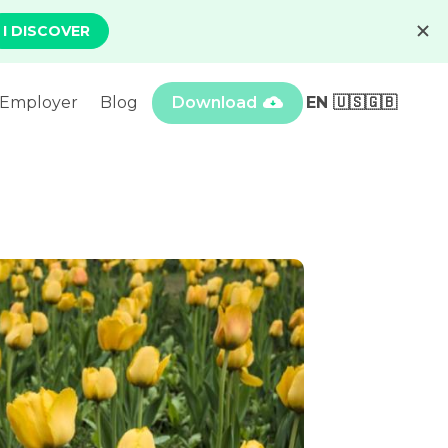
Employer
Blog
Download
EN 🇺🇸🇬🇧