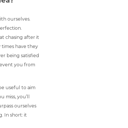
dea?
th ourselves.
erfection.
at chasing after it
y times have they
er being satisfied
revent you from
be useful to aim
ou miss, you’ll
urpass ourselves
In short: it