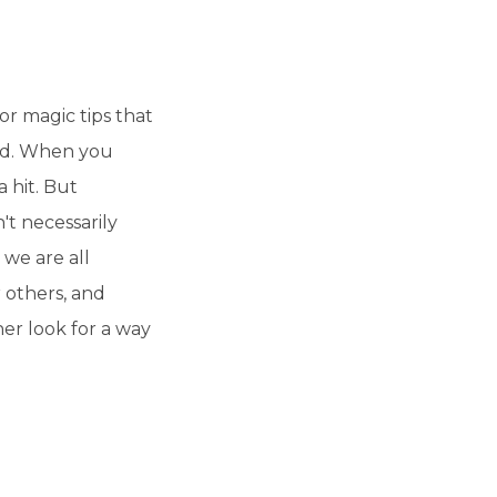
r magic tips that
od. When you
a hit. But
't necessarily
 we are all
r others, and
her look for a way