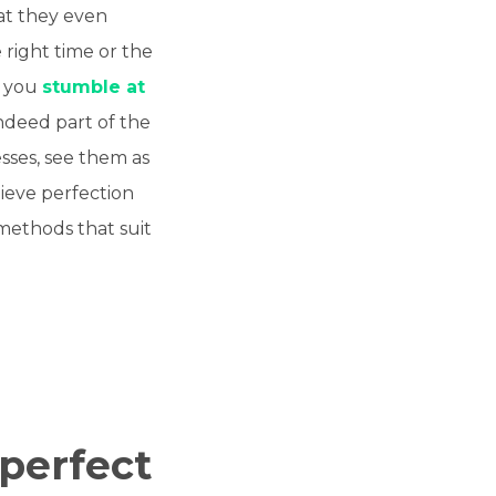
hat they even
 right time or the
f you
stumble at
indeed part of the
sses, see them as
ieve perfection
 methods that suit
 perfect