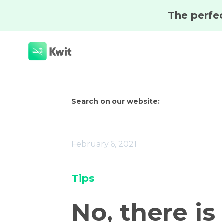
Search on our website:
February 6, 2021
Tips
No, there is