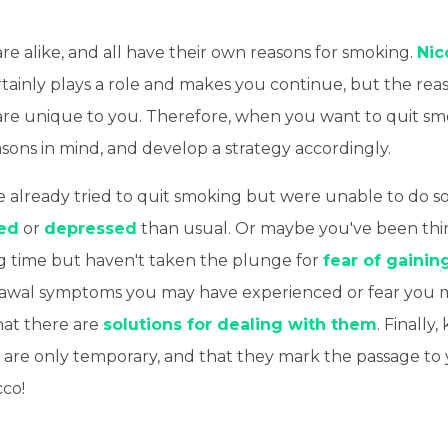
e alike, and all have their own reasons for smoking.
Nic
tainly plays a role and makes you continue, but the rea
e are unique to you. Therefore, when you want to quit s
sons in mind, and develop a strategy accordingly.
 already tried to quit smoking but were unable to do 
ed
or
depressed
than usual. Or maybe you've been thi
ng time but haven't taken the plunge for
fear of gainin
awal symptoms you may have experienced or fear you 
at there are
solutions for dealing with them
. Finally
ts are only temporary, and that they mark the passage t
cco!