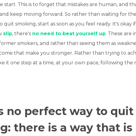
e start. This is to forget that mistakes are human, and t
 and keep moving forward. So rather than waiting for the
 quit smoking, start as soon as you feel ready. It's okay i
ou
slip
, there's
no need to beat yourself up
. These are 
former smokers, and rather than seeing them as weakne
rcome that make you stronger. Rather than trying to ach
ake it one step at a time, at your own pace, following the
s no perfect way to quit
: there is a way that is