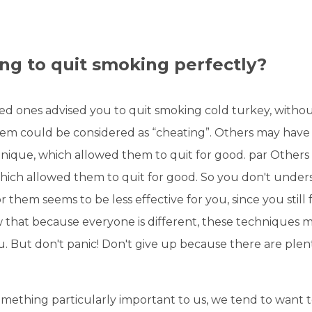
g to quit smoking perfectly?
ed ones advised you to quit smoking cold turkey, witho
em could be considered as “cheating”. Others may have 
hnique, which allowed them to quit for good. par Others
ich allowed them to quit for good. So you don't unde
r them seems to be less effective for you, since you still 
 that because everyone is different, these techniques 
u. But don't panic! Don't give up because there are plen
mething particularly important to us, we tend to want 