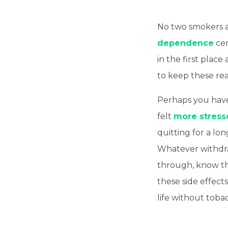
No two smokers ar
dependence
cer
in the first plac
to keep these rea
Perhaps you have
felt
more stress
quitting for a lo
Whatever withdr
through, know th
these side effec
life without toba