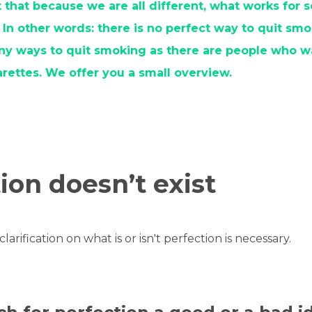
t that because we are all different, what works for
 In other words: there is no perfect way to quit smok
ny ways to quit smoking as there are people who w
rettes. We offer you a small overview.
ion doesn’t exist
le clarification on what is or isn't perfection is necessary.