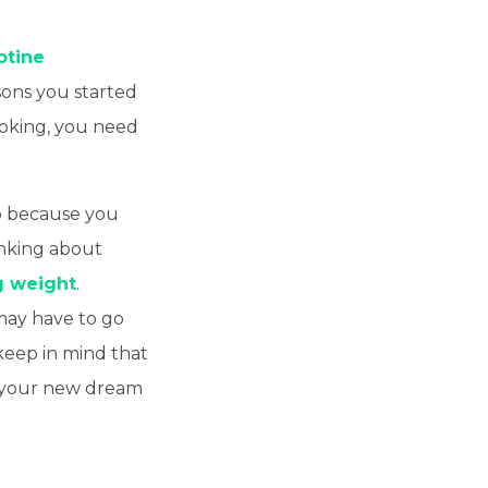
otine
sons you started
moking, you need
so because you
nking about
g weight
.
may have to go
, keep in mind that
o your new dream