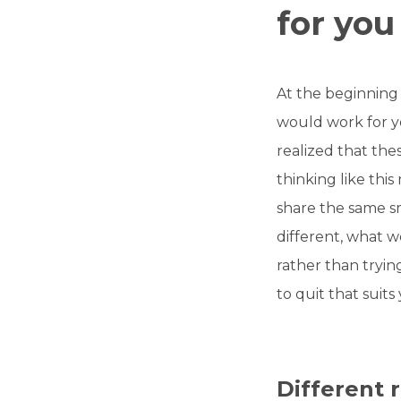
for you
At the beginning 
would work for y
realized that the
thinking like this
share the same s
different, what wo
rather than tryin
to quit that suits
Different 