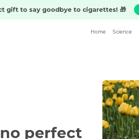
Home
Science
 no perfect