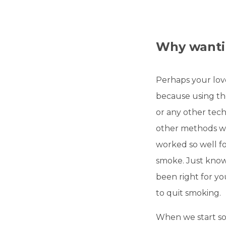
Why wantin
Perhaps your lov
because using th
or any other tec
other methods wh
worked so well fo
smoke. Just know
been right for yo
to quit smoking.
When we start so