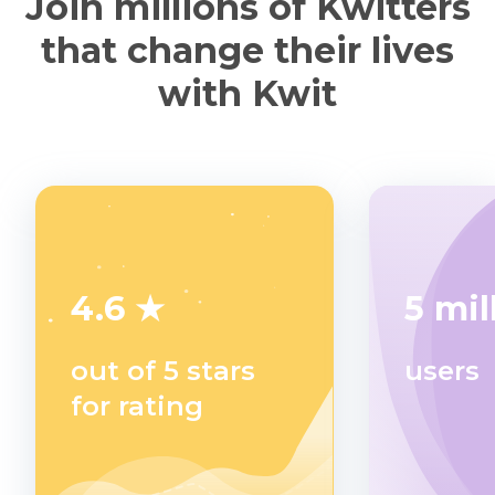
Join millions of Kwitters
that change their lives
with Kwit
4.6 ★
5 mil
out of 5 stars
users
for rating