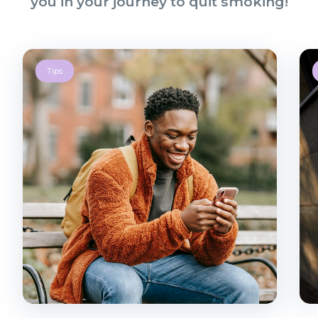
you in your journey to quit smoking!
Tips