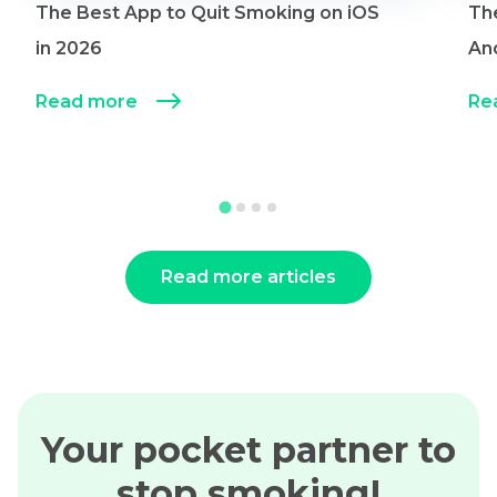
The Best App to Quit Smoking on iOS
Th
in 2026
An
Read more
Re
Read more articles
Your pocket partner to
stop smoking!