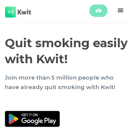
Quit smoking easily
with Kwit!
Join more than 5 million people who
have already quit smoking with Kwit!