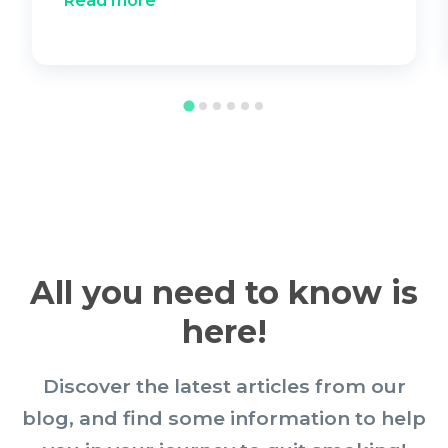
Read more
All you need to know is
here!
Discover the latest articles from our
blog, and find some information to help