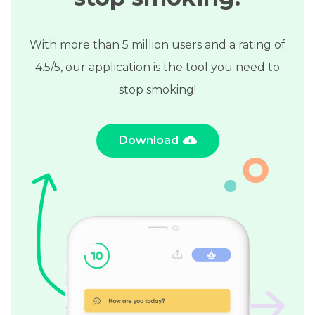
With more than 5 million users and a rating of
4.5/5, our application is the tool you need to
stop smoking!
Download