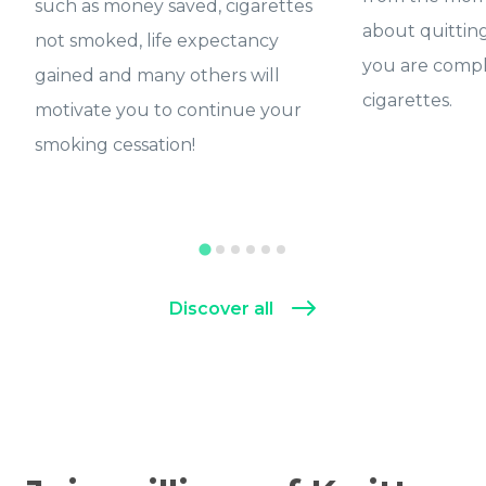
such as money saved, cigarettes
about quittin
not smoked, life expectancy
you are compl
gained and many others will
cigarettes.
motivate you to continue your
smoking cessation!
Discover all