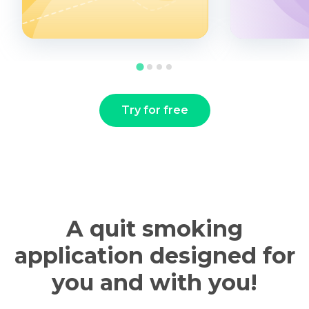
Try for free
A quit smoking
application designed for
you and with you!