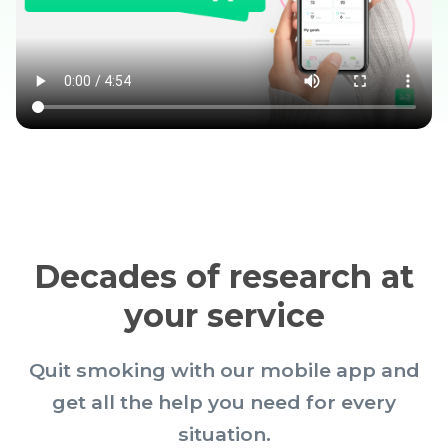
Decades of research at
your service
Quit smoking with our mobile app and
get all the help you need for every
situation.