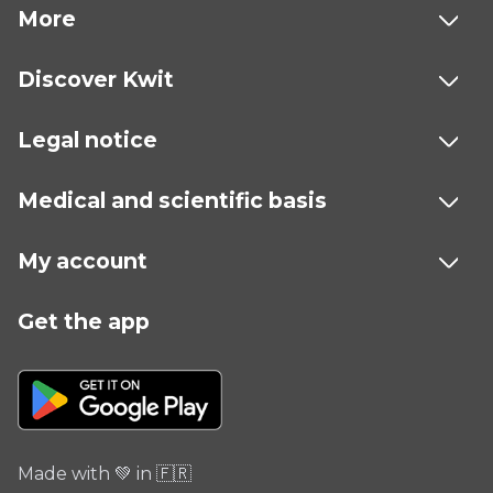
More
Discover Kwit
Legal notice
Medical and scientific basis
My account
Get the app
Made with 💚 in 🇫🇷