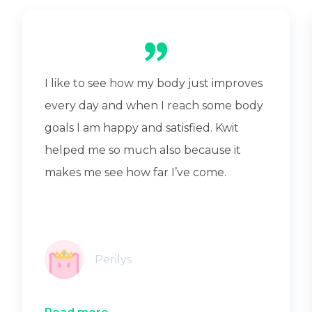
I like to see how my body just improves
every day and when I reach some body
goals I am happy and satisfied. Kwit
helped me so much also because it
makes me see how far I’ve come.
Perilys