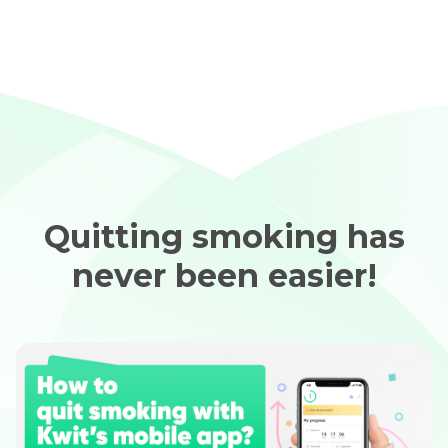
Quitting smoking has
never been easier!