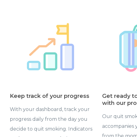
Keep track of your progress
Get ready t
with our pr
With your dashboard, track your
Our quit smok
progress daily from the day you
accompanies y
decide to quit smoking. Indicators
from the mom