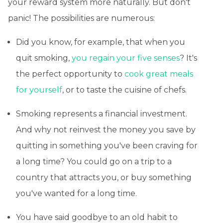
your reward system more naturally. But don't
panic! The possibilities are numerous:
Did you know, for example, that when you
quit smoking,
you regain your five senses
? It's
the perfect opportunity to
cook great meals
for yourself
, or to taste the cuisine of chefs.
Smoking represents a financial investment.
And why not reinvest the money you save by
quitting in something you've been craving for
a long time? You could go on a trip to a
country that attracts you, or buy something
you've wanted for a long time.
You have said goodbye to an old habit to