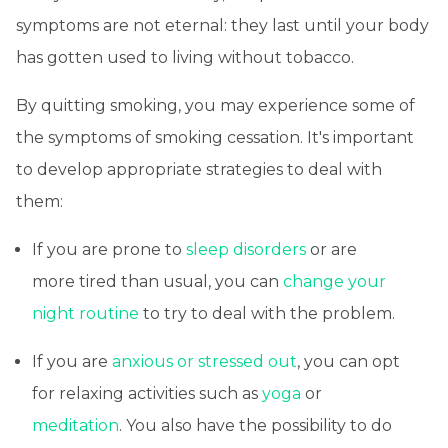
symptoms are not eternal: they last until your body
has gotten used to living without tobacco.
By quitting smoking, you may experience some of
the symptoms of smoking cessation. It's important
to develop appropriate strategies to deal with
them:
If you are prone to
sleep disorders
or are
more tired than usual, you can
change your
night routine
to try to deal with the problem.
If you are
anxious or stressed out
, you can opt
for relaxing activities such as
yoga
or
meditation
. You also have the possibility to do