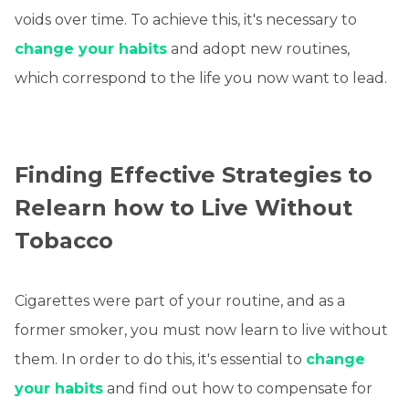
voids over time. To achieve this, it's necessary to
change your habits
and adopt new routines,
which correspond to the life you now want to lead.
Finding Effective Strategies to
Relearn how to Live Without
Tobacco
Cigarettes were part of your routine, and as a
former smoker, you must now learn to live without
them. In order to do this, it's essential to
change
your habits
and find out how to compensate for