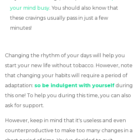
your mind busy
. You should also know that
these cravings usually pass in just a few
minutes!
Changing the rhythm of your days will help you
start your new life without tobacco. However, note
that changing your habits will require a period of
adaptation:
so be indulgent with yourself
during
this one! To help you during this time, you can also
ask for support.
However, keep in mind that it's useless and even
counterproductive to make too many changes in a