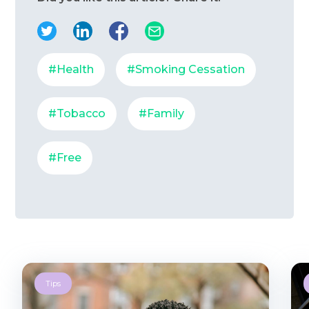
#Health
#Smoking Cessation
#Tobacco
#Family
#Free
Tips