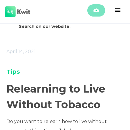
Search on our website:
April 14, 2021
Tips
Relearning to Live
Without Tobacco
Do you want to relearn how to live without