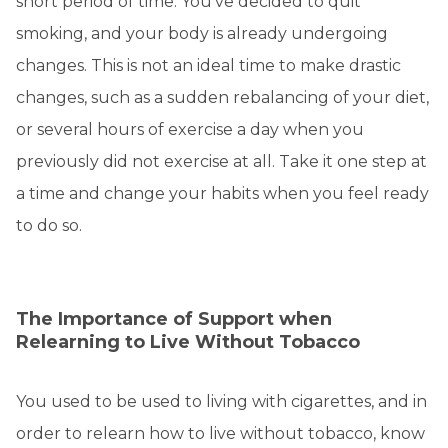
short period of time. You've decided to quit
smoking, and your body is already undergoing
changes. This is not an ideal time to make drastic
changes, such as a sudden rebalancing of your diet,
or several hours of exercise a day when you
previously did not exercise at all. Take it one step at
a time and change your habits when you feel ready
to do so.
The Importance of Support when
Relearning to Live Without Tobacco
You used to be used to living with cigarettes, and in
order to relearn how to live without tobacco, know