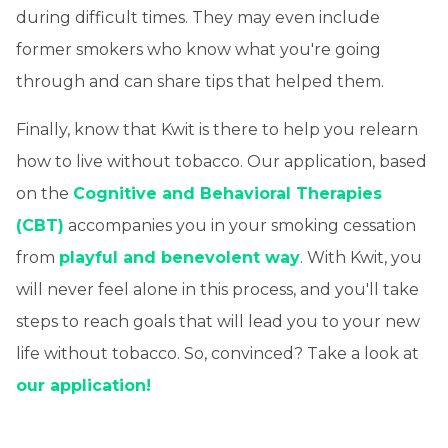
during difficult times. They may even include
former smokers who know what you're going
through and can share tips that helped them.
Finally, know that Kwit is there to help you relearn
how to live without tobacco. Our application, based
on the
Cognitive and Behavioral Therapies
(CBT)
accompanies you in your smoking cessation
from
playful and benevolent way
. With Kwit, you
will never feel alone in this process, and you'll take
steps to reach goals that will lead you to your new
life without tobacco. So, convinced? Take a look at
our application!