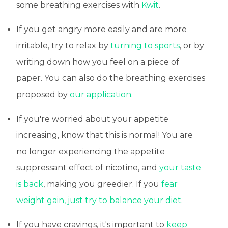
some breathing exercises with
Kwit
.
If you get angry more easily and are more
irritable, try to relax by
turning to sports
, or by
writing down how you feel on a piece of
paper. You can also do the breathing exercises
proposed by
our application
.
If you're worried about your appetite
increasing, know that this is normal! You are
no longer experiencing the appetite
suppressant effect of nicotine, and
your taste
is back
, making you greedier. If you
fear
weight gain, just try to balance your diet
.
If you have cravings, it's important to
keep