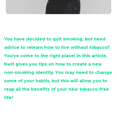
You have decided to quit smoking, but need
advice to relearn how to live without tobacco?
You've come to the right place! In this article,
Kwit gives you tips on how to create a new
non-smoking identity. You may need to change
some of your habits, but this will allow you to
reap all the benefits of your new tobacco-free
life!