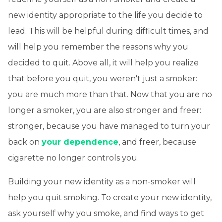
new identity appropriate to the life you decide to
lead. This will be helpful during difficult times, and
will help you remember the reasons why you
decided to quit. Above all, it will help you realize
that before you quit, you weren't just a smoker:
you are much more than that. Now that you are no
longer a smoker, you are also stronger and freer:
stronger, because you have managed to turn your
back on
your dependence
, and freer, because
cigarette no longer controls you.
Building your new identity as a non-smoker will
help you quit smoking. To create your new identity,
ask yourself why you smoke, and find ways to get