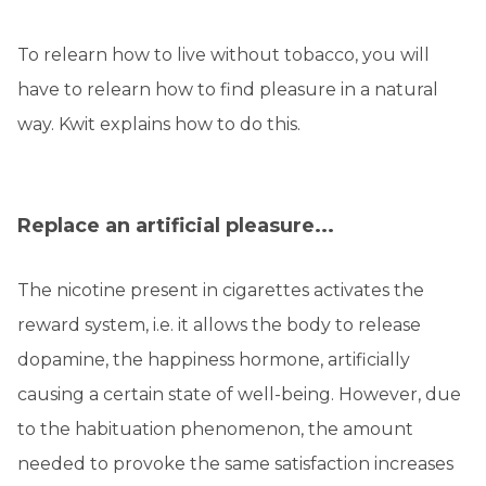
To relearn how to live without tobacco, you will
have to relearn how to find pleasure in a natural
way. Kwit explains how to do this.
Replace an artificial pleasure...
The nicotine present in cigarettes activates the
reward system, i.e. it allows the body to release
dopamine, the happiness hormone, artificially
causing a certain state of well-being. However, due
to the habituation phenomenon, the amount
needed to provoke the same satisfaction increases