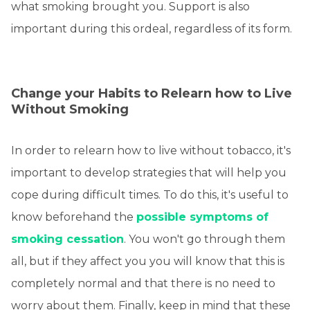
what smoking brought you. Support is also
important during this ordeal, regardless of its form.
Change your Habits to Relearn how to Live
Without Smoking
In order to relearn how to live without tobacco, it's
important to develop strategies that will help you
cope during difficult times. To do this, it's useful to
know beforehand the
possible symptoms of
smoking cessation
. You won't go through them
all, but if they affect you you will know that this is
completely normal and that there is no need to
worry about them. Finally, keep in mind that these