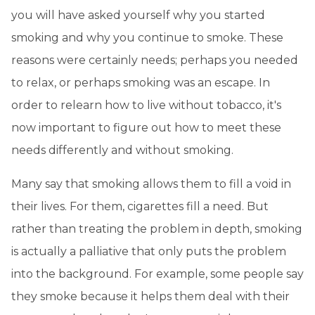
you will have asked yourself why you started
smoking and why you continue to smoke. These
reasons were certainly needs; perhaps you needed
to relax, or perhaps smoking was an escape. In
order to relearn how to live without tobacco, it's
now important to figure out how to meet these
needs differently and without smoking.
Many say that smoking allows them to fill a void in
their lives. For them, cigarettes fill a need. But
rather than treating the problem in depth, smoking
is actually a palliative that only puts the problem
into the background. For example, some people say
they smoke because it helps them deal with their