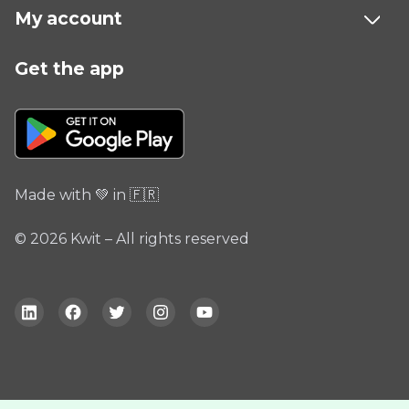
My account
Get the app
Made with 💚 in 🇫🇷
© 2026 Kwit – All rights reserved