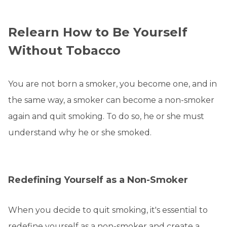
Relearn How to Be Yourself
Without Tobacco
You are not born a smoker, you become one, and in
the same way, a smoker can become a non-smoker
again and quit smoking. To do so, he or she must
understand why he or she smoked.
Redefining Yourself as a Non-Smoker
When you decide to quit smoking, it's essential to
redefine yourself as a non-smoker and create a