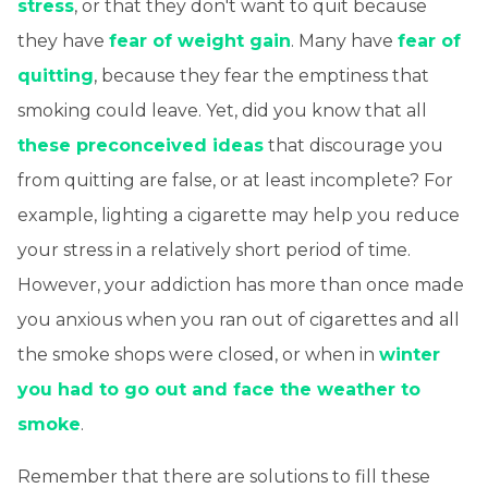
stress
, or that they don't want to quit because
they have
fear of weight gain
. Many have
fear of
quitting
, because they fear the emptiness that
smoking could leave. Yet, did you know that all
these preconceived ideas
that discourage you
from quitting are false, or at least incomplete? For
example, lighting a cigarette may help you reduce
your stress in a relatively short period of time.
However, your addiction has more than once made
you anxious when you ran out of cigarettes and all
the smoke shops were closed, or when in
winter
you had to go out and face the weather to
smoke
.
Remember that there are solutions to fill these