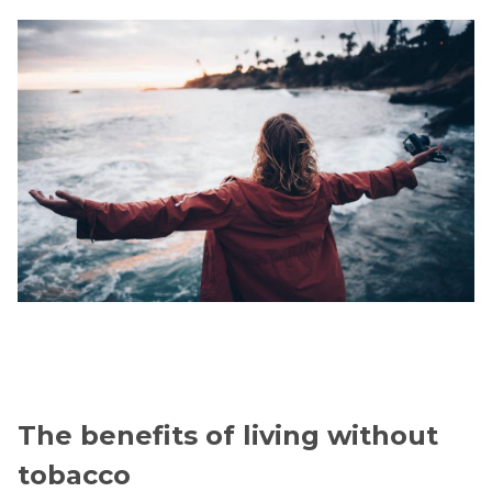
The benefits of living without
tobacco