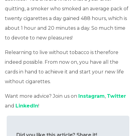
quitting, a smoker who smoked an average pack of
twenty cigarettes a day gained 488 hours, which is
about 1 hour and 20 minutes a day. So much time
to devote to new pleasures!
Relearning to live without tobacco is therefore
indeed possible. From now on, you have all the
cards in hand to achieve it and start your new life
without cigarettes.
Want more advice? Join us on
Instagram
,
Twitter
and
LinkedIn
!
Did you like this article? Share it!