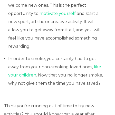
welcome new ones. This is the perfect
opportunity to
motivate yourself
and start a
new sport, artistic or creative activity. It will
allow you to get away from it all, and you will
feel like you have accomplished something
rewarding.
In order to smoke, you certainly had to get
away from your non-smoking loved ones,
like
your children
. Now that you no longer smoke,
why not give them the time you have saved?
Think you're running out of time to try new
activities? You should know that a year after