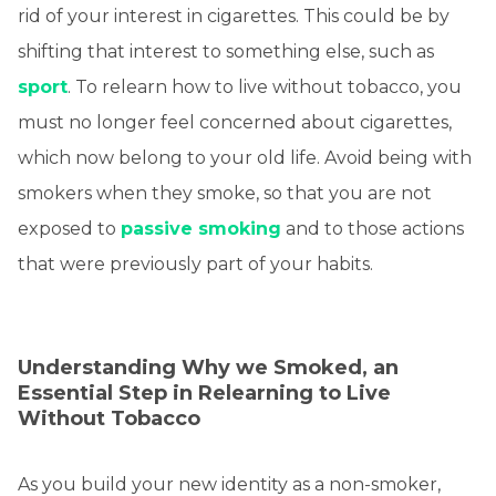
rid of your interest in cigarettes. This could be by
shifting that interest to something else, such as
sport
. To relearn how to live without tobacco, you
must no longer feel concerned about cigarettes,
which now belong to your old life. Avoid being with
smokers when they smoke, so that you are not
exposed to
passive smoking
and to those actions
that were previously part of your habits.
Understanding Why we Smoked, an
Essential Step in Relearning to Live
Without Tobacco
As you build your new identity as a non-smoker,