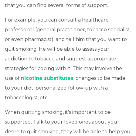
that you can find several forms of support.
For example, you can consult a healthcare
professional (general practitioner, tobacco specialist,
or even pharmacist), and tell him that you want to
quit smoking. He will be able to assess your
addiction to tobacco and suggest appropriate
strategies for coping with it. This may involve the
use of
nicotine substitutes
, changes to be made
to your diet, personalized follow-up with a
tobaccologist, etc.
When quitting smoking, it's important to be
supported. Talk to your loved ones about your
desire to quit smoking, they will be able to help you