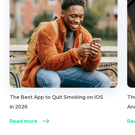
The Best App to Quit Smoking on iOS
Th
in 2026
An
Read more
Re