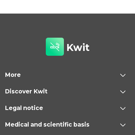
Kwit
More
Discover Kwit
Legal notice
Medical and scientific basis