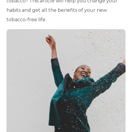
tobacco? This article will help you change your
habits and get all the benefits of your new
tobacco-free life.