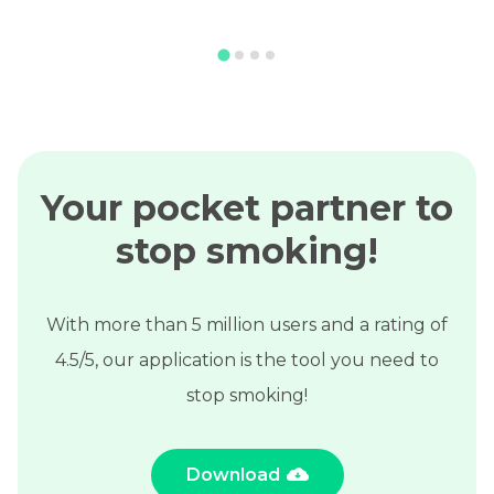
Your pocket partner to
stop smoking!
With more than 5 million users and a rating of
4.5/5, our application is the tool you need to
stop smoking!
Download