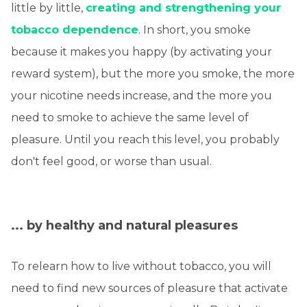
little by little,
creating and strengthening your
tobacco dependence
. In short, you smoke
because it makes you happy (by activating your
reward system), but the more you smoke, the more
your nicotine needs increase, and the more you
need to smoke to achieve the same level of
pleasure. Until you reach this level, you probably
don't feel good, or worse than usual.
... by healthy and natural pleasures
To relearn how to live without tobacco, you will
need to find new sources of pleasure that activate