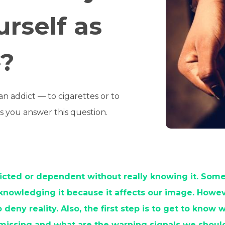
urself as
»?
 addict — to cigarettes or to
lps you answer this question.
cted or dependent without really knowing it. Som
knowledging it because it affects our image. However
 deny reality. Also, the first step is to get to know
 missing and what are the warning signals we shoul