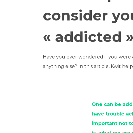
consider yo
« addicted 
Have you ever wondered if you were an
anything else? In this article, Kwit he
One can be addi
have trouble ac
important not to
is, what we are