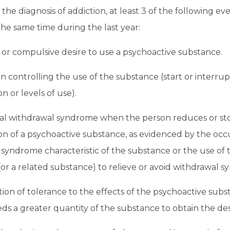
 the diagnosis of addiction, at least 3 of the following e
he same time during the last year:
or compulsive desire to use a psychoactive substance.
 in controlling the use of the substance (start or interrup
 or levels of use).
cal withdrawal syndrome when the person reduces or st
n of a psychoactive substance, as evidenced by the occ
syndrome characteristic of the substance or the use of
or a related substance) to relieve or avoid withdrawal 
on of tolerance to the effects of the psychoactive subs
ds a greater quantity of the substance to obtain the des