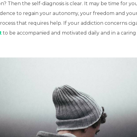
 Then the self-diagnosis is clear. It may be time for yo
ndence to regain your autonomy, your freedom and your h
process that requires help. If your addiction concerns ciga
t
to be accompanied and motivated daily and in a caring