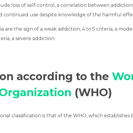
clude loss of self-control, a correlation between addictio
nd continued use despite knowledge of the harmful effec
ria are the sign of a weak addiction, 4 to 5 criteria, a mod
eria, a severe addiction.
ion according to the
Wor
 Organization
(WHO)
nal classification is that of the WHO, which establishes 6 