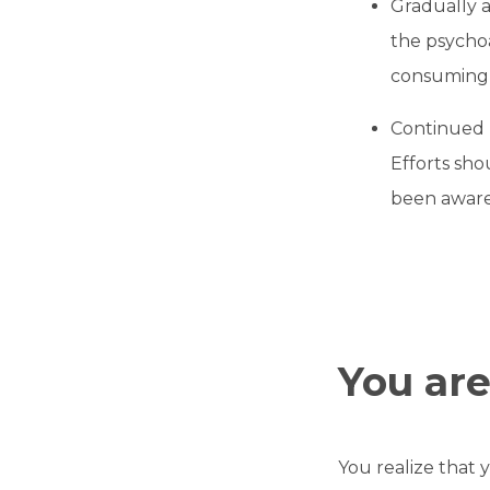
Gradually a
the psychoa
consuming i
Continued 
Efforts sho
been aware,
You ar
You realize that 