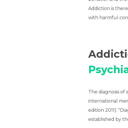
Addiction is there
with harmful con
Addict
Psychia
The diagnosis of 
international ment
edition 2011): "D
established by th