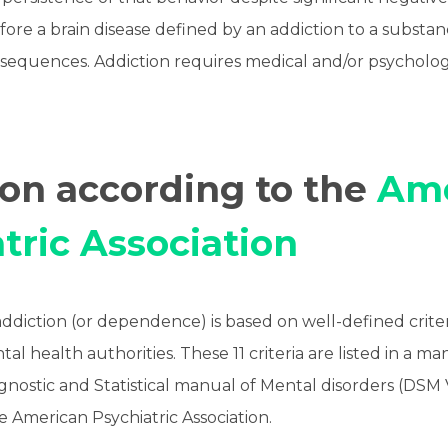
fore a brain disease defined by an addiction to a substanc
sequences. Addiction requires medical and/or psychologi
ion according to the
Ame
tric Association
addiction (or dependence) is based on well-defined crite
al health authorities. These 11 criteria are listed in a ma
iagnostic and Statistical manual of Mental disorders (DSM
e American Psychiatric Association.