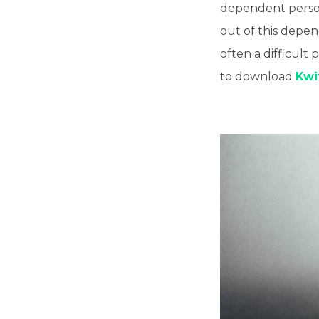
dependent person?
out of this depe
often a difficult 
to download
Kwi