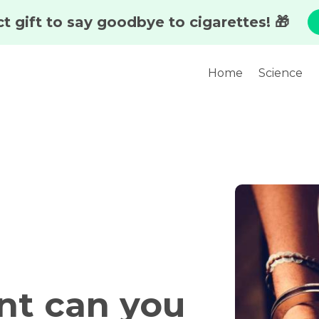
Home
Science
nt can you