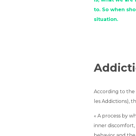
to. So when sho
situation.
Addicti
According to th
les Addictions), t
« A process by wh
inner discomfort,
behavior and the 