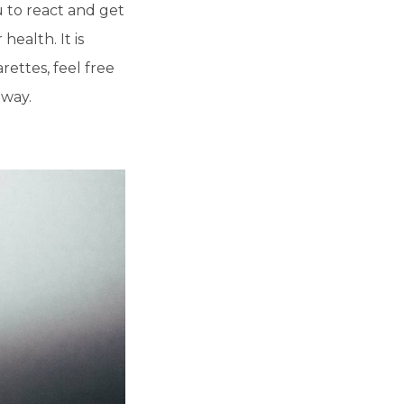
u to react and get
ealth. It is
rettes, feel free
 way.