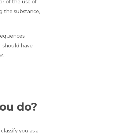
r of the use of
ng the substance,
sequences.
or should have
s.
you do?
lassify you as a