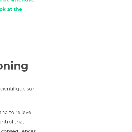
ok at the
ioning
cientifique sur
and to relieve
ontrol that
ve consequences.