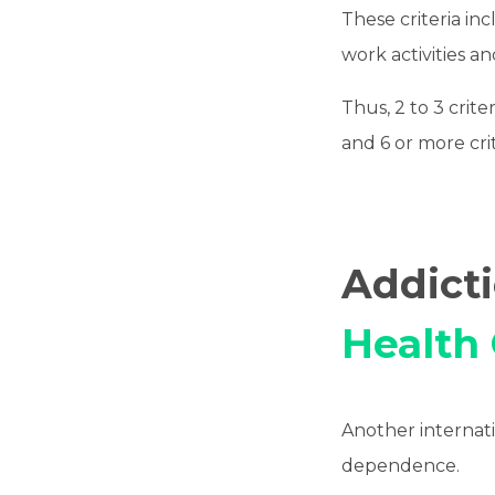
These criteria in
work activities a
Thus, 2 to 3 crite
and 6 or more crit
Addict
Health
Another internatio
dependence.