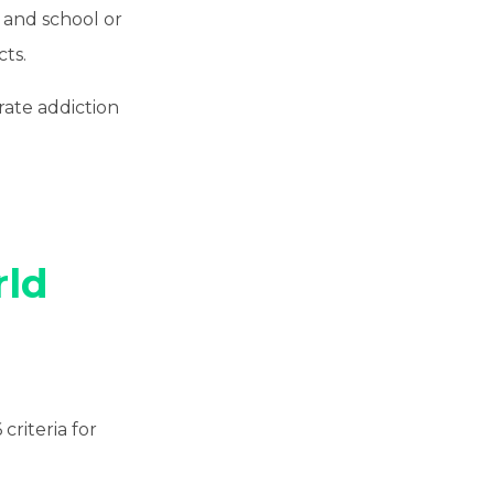
n and school or
ts.
erate addiction
ld
criteria for