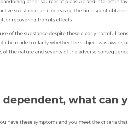
bandoning other sources of pleasure and interest in favo
ctive substance, and increasing the time spent obtaini
t, or recovering from its effects.
use of the substance despite these clearly harmful con
uld be made to clarify whether the subject was aware, 
 of the nature and severity of the adverse consequence
e dependent, what can 
you have these symptoms and you meet the criteria that c