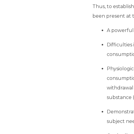
Thus, to establish
been present at t
A powerful 
Difficulties
consumption
Physiologi
consumptio
withdrawal 
substance (
Demonstrati
subject nee