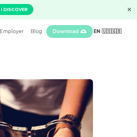
Employer
Blog
Download
EN 🇺🇸🇬🇧