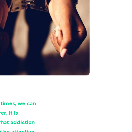
etimes, we can
, it is
 what addiction
d be attentive