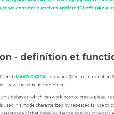
uld we consider ourselves addicted? Let's take a lo
on - definition et funct
e French
MAAD DIGITAL
alphabet (Média d’Information S
his is how the addiction is defined:
ich a behavior, which can work both to create pleasure 
 is used in a mode characterized by repeated failure to c
persistence of that behavior despite significant negati