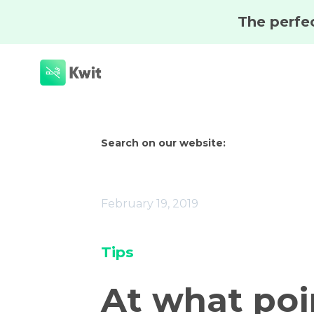
Search on our website:
February 19, 2019
Tips
At what poi