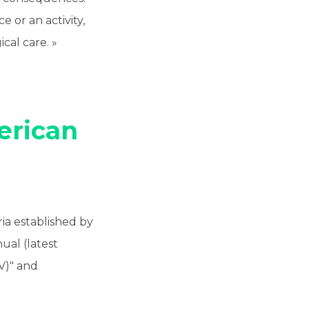
e or an activity,
cal care. »
rican
ria established by
nual (latest
 V)" and