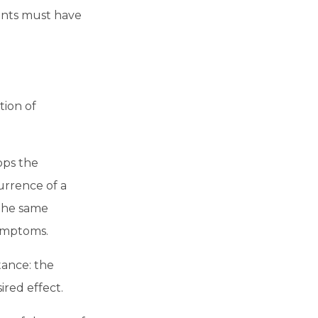
vents must have
tion of
ops the
urrence of a
 the same
symptoms.
tance: the
ired effect.