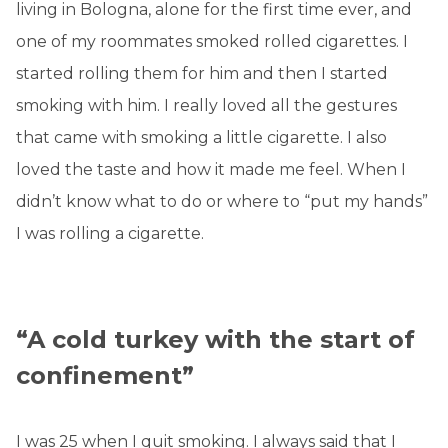
living in Bologna, alone for the first time ever, and
one of my roommates smoked rolled cigarettes. I
started rolling them for him and then I started
smoking with him. I really loved all the gestures
that came with smoking a little cigarette. I also
loved the taste and how it made me feel. When I
didn’t know what to do or where to “put my hands”
I was rolling a cigarette.
“A cold turkey with the start of
confinement”
I was 25 when I quit smoking. I always said that I