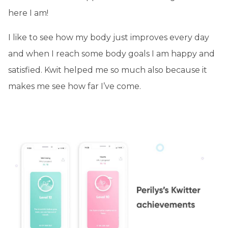
here I am!
I like to see how my body just improves every day
and when I reach some body goals I am happy and
satisfied. Kwit helped me so much also because it
makes me see how far I’ve come.