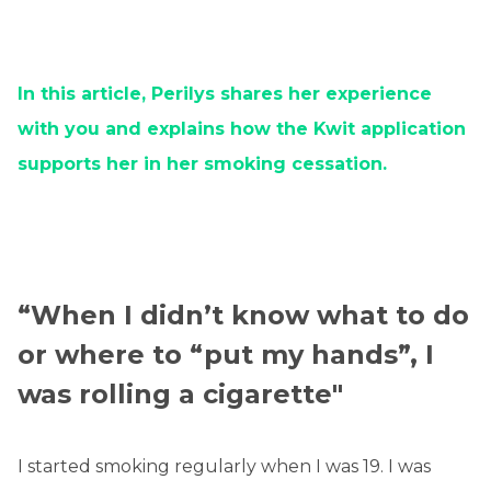
In this article, Perilys shares her experience
with you and explains how the Kwit application
supports her in her smoking cessation.
“When I didn’t know what to do
or where to “put my hands”, I
was rolling a cigarette"
I started smoking regularly when I was 19. I was