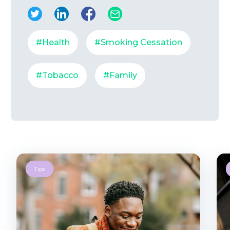
#Health
#Smoking Cessation
#Tobacco
#Family
Tips