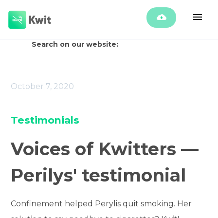
Search on our website:
October 7, 2020
Testimonials
Voices of Kwitters —
Perilys' testimonial
Confinement helped Perylis quit smoking. Her