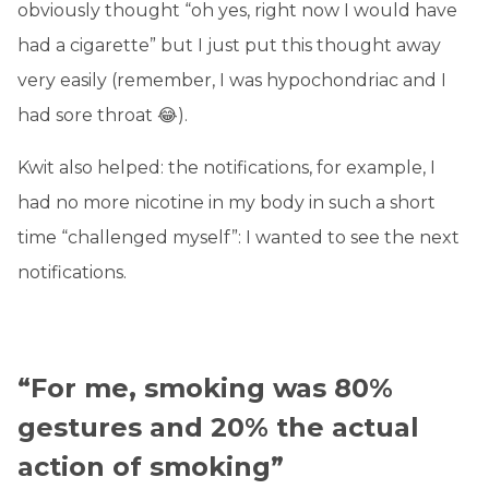
obviously thought “oh yes, right now I would have
had a cigarette” but I just put this thought away
very easily (remember, I was hypochondriac and I
had sore throat 😂).
Kwit also helped: the notifications, for example, I
had no more nicotine in my body in such a short
time “challenged myself”: I wanted to see the next
notifications.
“For me, smoking was 80%
gestures and 20% the actual
action of smoking”