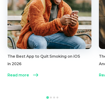
The Best App to Quit Smoking on iOS
Th
in 2026
An
Read more
Re