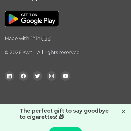
Made with 💚 in 🇫🇷
© 2026 Kwit – All rights reserved
By continuing your navigation, you accept the use of
cookies to help us better understand our audience.