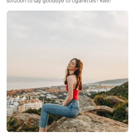
solution to say goodbye to cigarettes? Kwit!