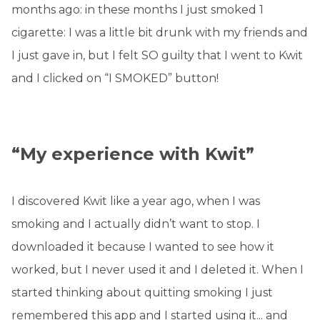
months ago: in these months I just smoked 1
cigarette: I was a little bit drunk with my friends and
I just gave in, but I felt SO guilty that I went to Kwit
and I clicked on “I SMOKED” button!
“My experience with Kwit”
I discovered Kwit like a year ago, when I was
smoking and I actually didn’t want to stop. I
downloaded it because I wanted to see how it
worked, but I never used it and I deleted it. When I
started thinking about quitting smoking I just
remembered this app and I started using it... and