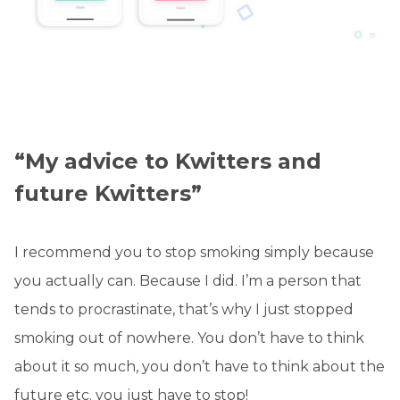
“My advice to Kwitters and
future Kwitters”
I recommend you to stop smoking simply because
you actually can. Because I did. I’m a person that
tends to procrastinate, that’s why I just stopped
smoking out of nowhere. You don’t have to think
about it so much, you don’t have to think about the
future etc. you just have to stop!