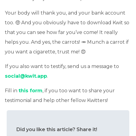
Your body will thank you, and your bank account
too. 🤑 And you obviously have to download Kwit so
that you can see how far you’ve come! It really
helps you. And yes, the carrots! 🥕 Munch a carrot if
you want a cigarette, trust me! 😍
If you also want to testify, send us a message to
social@kwit.app
.
Fill in
this form
, if you too want to share your
testimonial and help other fellow Kwitters!
Did you like this article? Share it!