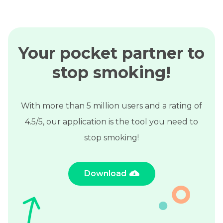
Your pocket partner to
stop smoking!
With more than 5 million users and a rating of
4.5/5, our application is the tool you need to
stop smoking!
Download