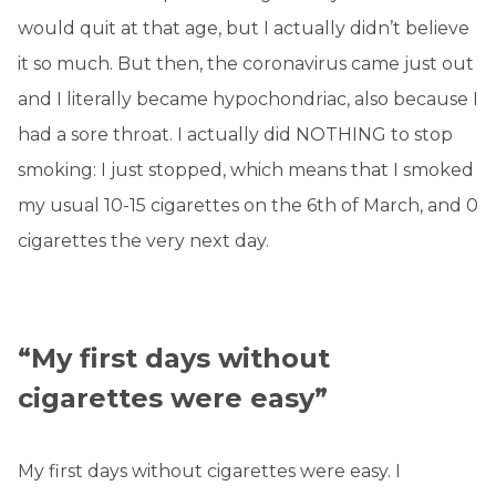
would quit at that age, but I actually didn’t believe
it so much. But then, the coronavirus came just out
and I literally became hypochondriac, also because I
had a sore throat. I actually did NOTHING to stop
smoking: I just stopped, which means that I smoked
my usual 10-15 cigarettes on the 6th of March, and 0
cigarettes the very next day.
“My first days without
cigarettes were easy”
My first days without cigarettes were easy. I