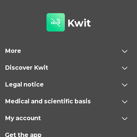
Kwit
More
Discover Kwit
Legal notice
Medical and scientific basis
My account
Get the app