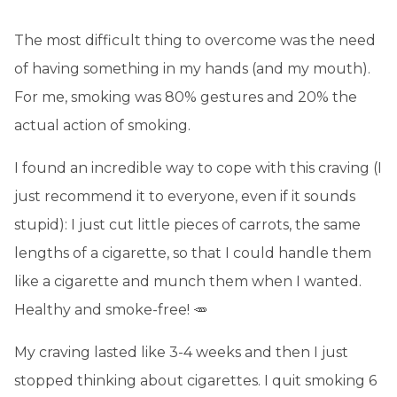
The most difficult thing to overcome was the need
of having something in my hands (and my mouth).
For me, smoking was 80% gestures and 20% the
actual action of smoking.
I found an incredible way to cope with this craving (I
just recommend it to everyone, even if it sounds
stupid): I just cut little pieces of carrots, the same
lengths of a cigarette, so that I could handle them
like a cigarette and munch them when I wanted.
Healthy and smoke-free! 🥕
My craving lasted like 3-4 weeks and then I just
stopped thinking about cigarettes. I quit smoking 6