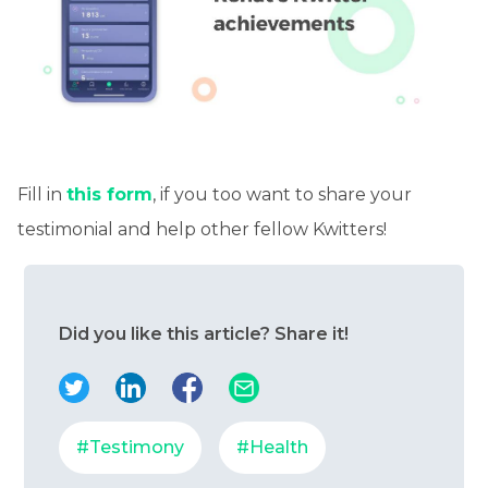
Fill in
this form
, if you too want to share your
testimonial and help other fellow Kwitters!
Did you like this article? Share it!
#Testimony
#Health