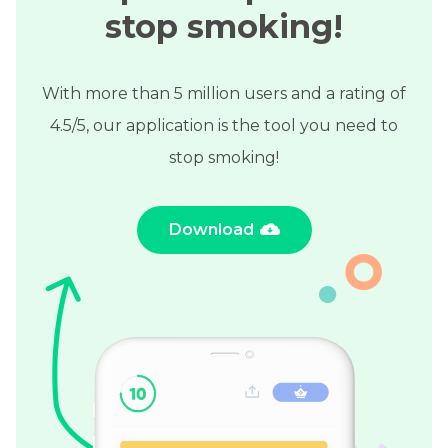
stop smoking!
With more than 5 million users and a rating of
4.5/5, our application is the tool you need to
stop smoking!
Download