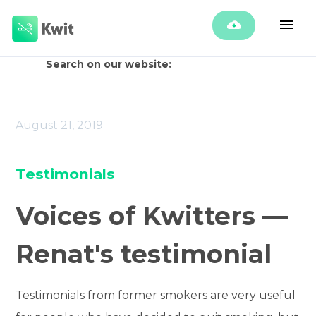
Search on our website:
August 21, 2019
Testimonials
Voices of Kwitters —
Renat's testimonial
Testimonials from former smokers are very useful