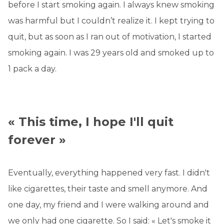
before I start smoking again. I always knew smoking
was harmful but I couldn’t realize it. I kept trying to
quit, but as soon as I ran out of motivation, I started
smoking again. I was 29 years old and smoked up to
1 pack a day.
« This time, I hope I'll quit
forever »
Eventually, everything happened very fast. I didn't
like cigarettes, their taste and smell anymore. And
one day, my friend and I were walking around and
we only had one cigarette. So I said: « Let's smoke it