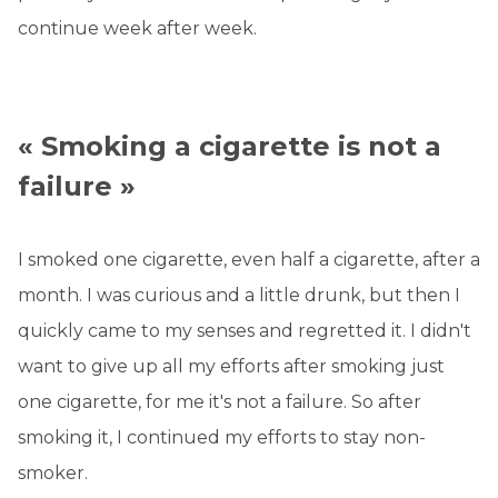
continue week after week.
« Smoking a cigarette is not a
failure »
I smoked one cigarette, even half a cigarette, after a
month. I was curious and a little drunk, but then I
quickly came to my senses and regretted it. I didn't
want to give up all my efforts after smoking just
one cigarette, for me it's not a failure. So after
smoking it, I continued my efforts to stay non-
smoker.