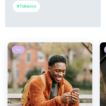
#Tobacco
Tips