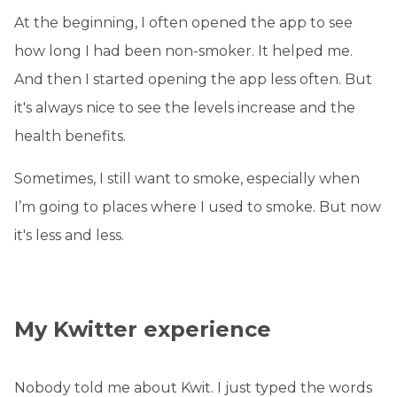
At the beginning, I often opened the app to see
how long I had been non-smoker. It helped me.
And then I started opening the app less often. But
it's always nice to see the levels increase and the
health benefits.
Sometimes, I still want to smoke, especially when
I’m going to places where I used to smoke. But now
it's less and less.
My Kwitter experience
Nobody told me about Kwit. I just typed the words