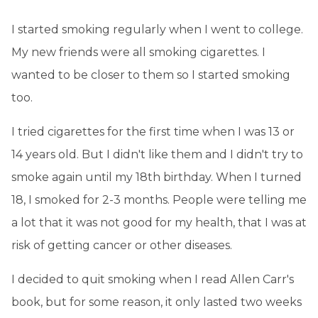
I started smoking regularly when I went to college.
My new friends were all smoking cigarettes. I
wanted to be closer to them so I started smoking
too.
I tried cigarettes for the first time when I was 13 or
14 years old. But I didn't like them and I didn't try to
smoke again until my 18th birthday. When I turned
18, I smoked for 2-3 months. People were telling me
a lot that it was not good for my health, that I was at
risk of getting cancer or other diseases.
I decided to quit smoking when I read Allen Carr's
book, but for some reason, it only lasted two weeks