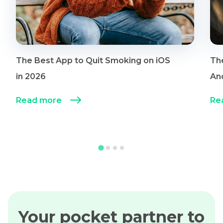
The Best App to Quit Smoking on iOS
Th
in 2026
An
Read more
Re
Your pocket partner to