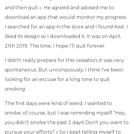
and then quit ». He agreed and advised me to
download an app that would monitor my progress.
I searched for an app in the store and I found Kwit. I
liked its design so I downloaded it. It was on April,
21th 2019. This time, I hope I’ll quit forever.
I didn't really prepare for this cessation, it was very
spontaneous. But unconsciously, I think I've been
looking for an excuse for a long time to quit
smoking.
The first days were kind of weird. I wanted to
smoke, of course, but I was reminding myself "Hey,
you didn’t smoke the past 2 days! Don't you want to
pursue your efforts? » So I kept telling myself to