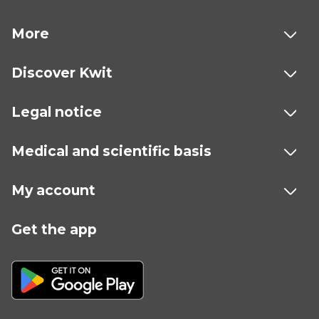
More
Discover Kwit
Legal notice
Medical and scientific basis
My account
Get the app