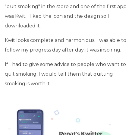
"quit smoking" in the store and one of the first app
was Kwit. I liked the icon and the design so I
downloaded it.
Kwit looks complete and harmonious. I was able to
follow my progress day after day, it was inspiring.
If I had to give some advice to people who want to
quit smoking, I would tell them that quitting
smoking is worth it!