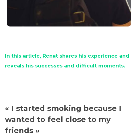
In this article, Renat shares his experience and
reveals his successes and difficult moments.
« I started smoking because I
wanted to feel close to my
friends »