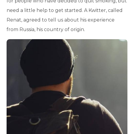
for people who have decided to quit smoking, but
need a little help to get started. A Kwitter, called
Renat, agreed to tell us about his experience
from Russia, his country of origin.