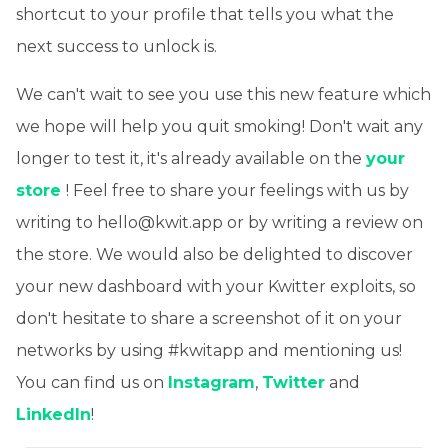
shortcut to your profile that tells you what the
next success to unlock is.
We can't wait to see you use this new feature which
we hope will help you quit smoking! Don't wait any
longer to test it, it's already available on the
your
store
! Feel free to share your feelings with us by
writing to hello@kwit.app or by writing a review on
the store. We would also be delighted to discover
your new dashboard with your Kwitter exploits, so
don't hesitate to share a screenshot of it on your
networks by using #kwitapp and mentioning us!
You can find us on
Instagram
,
Twitter
and
LinkedIn
!