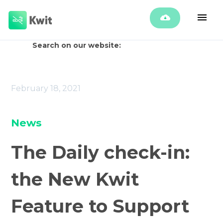
Search on our website:
February 18, 2021
News
The Daily check-in:
the New Kwit
Feature to Support