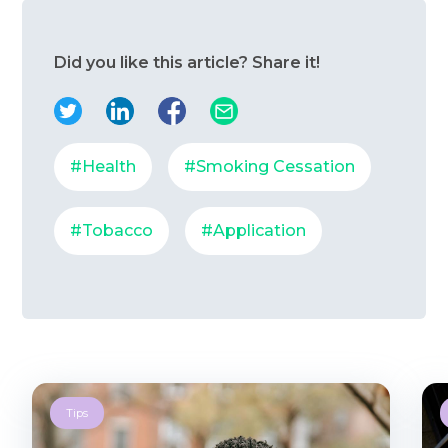
Did you like this article? Share it!
#Health
#Smoking Cessation
#Tobacco
#Application
Tips