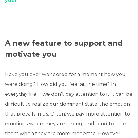
you!
A new feature to support and
motivate you
Have you ever wondered for a moment how you
were doing? How did you feel at the time? In
everyday life, if we don't pay attention to it, it can be
difficult to realize our dominant state, the emotion
that prevails in us. Often, we pay more attention to
emotions when they are strong, and tend to hide
them when they are more moderate. However,