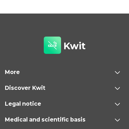
Kwit
More
Discover Kwit
Legal notice
Medical and scientific basis