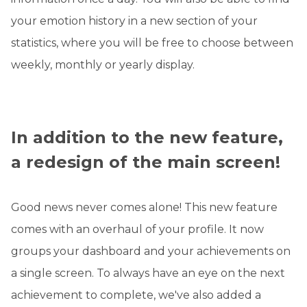
your emotion history in a new section of your
statistics, where you will be free to choose between
weekly, monthly or yearly display.
In addition to the new feature,
a redesign of the main screen!
Good news never comes alone! This new feature
comes with an overhaul of your profile. It now
groups your dashboard and your achievements on
a single screen. To always have an eye on the next
achievement to complete, we've also added a