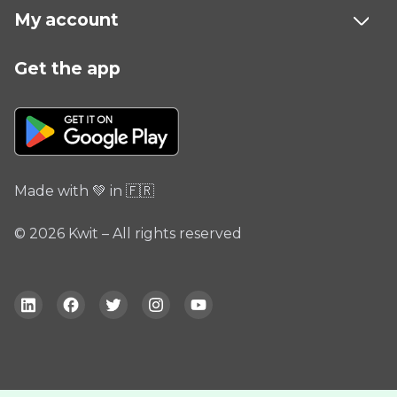
My account
Get the app
Made with 💚 in 🇫🇷
© 2026 Kwit – All rights reserved