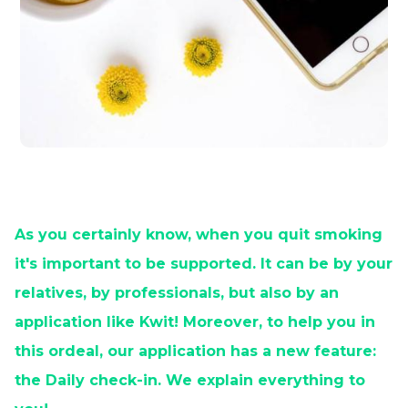
As you certainly know, when you quit smoking
it's important to be supported. It can be by your
relatives, by professionals, but also by an
application like Kwit! Moreover, to help you in
this ordeal, our application has a new feature:
the Daily check-in. We explain everything to