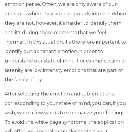
emotion per se. Often, we are only aware of our
emotions when they are particularly intense. When
they are not, however, it's harder to identify them
and it's during these moments that we feel
"normal". In this situation, it's therefore important to
identify our dominant emotion in order to
understand our state of mind. For example, calm or
serenity are low intensity emotions that are part of
the family of joy.
After selecting the emotion and sub-emotions
corresponding to your state of mind, you can, if you
wish, write a few words to summarize your feelings.
To avoid the white page syndrome, the application
will offer you several examples to start your