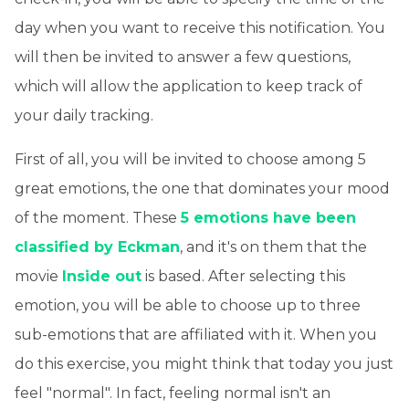
day when you want to receive this notification. You
will then be invited to answer a few questions,
which will allow the application to keep track of
your daily tracking.
First of all, you will be invited to choose among 5
great emotions, the one that dominates your mood
of the moment. These
5 emotions have been
classified by Eckman
, and it's on them that the
movie
Inside out
is based. After selecting this
emotion, you will be able to choose up to three
sub-emotions that are affiliated with it. When you
do this exercise, you might think that today you just
feel "normal". In fact, feeling normal isn't an