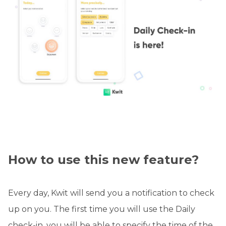
How to use this new feature?
Every day, Kwit will send you a notification to check
up on you. The first time you will use the Daily
check-in, you will be able to specify the time of the