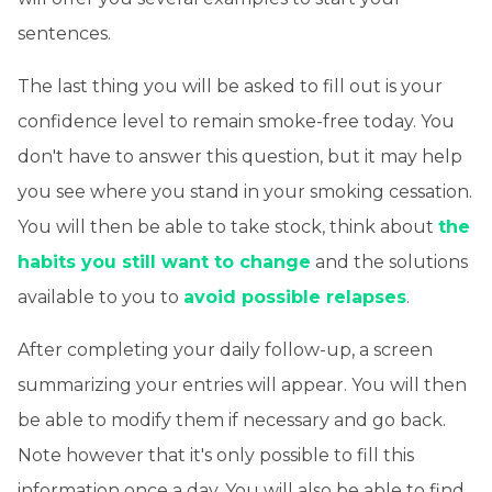
sentences.
The last thing you will be asked to fill out is your
confidence level to remain smoke-free today. You
don't have to answer this question, but it may help
you see where you stand in your smoking cessation.
You will then be able to take stock, think about
the
habits you still want to change
and the solutions
available to you to
avoid possible relapses
.
After completing your daily follow-up, a screen
summarizing your entries will appear. You will then
be able to modify them if necessary and go back.
Note however that it's only possible to fill this
information once a day. You will also be able to find