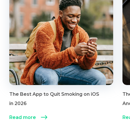
The Best App to Quit Smoking on iOS
Th
in 2026
An
Read more
Re