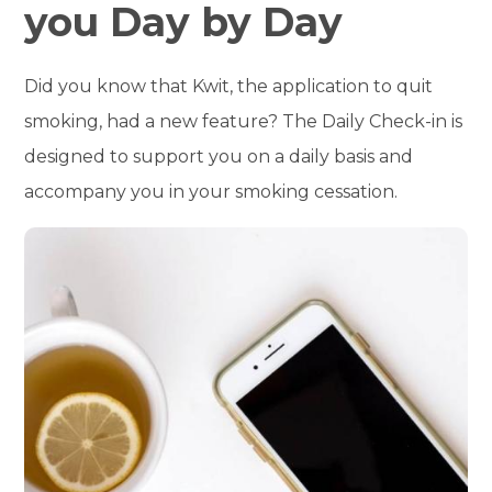
you Day by Day
Did you know that Kwit, the application to quit
smoking, had a new feature? The Daily Check-in is
designed to support you on a daily basis and
accompany you in your smoking cessation.