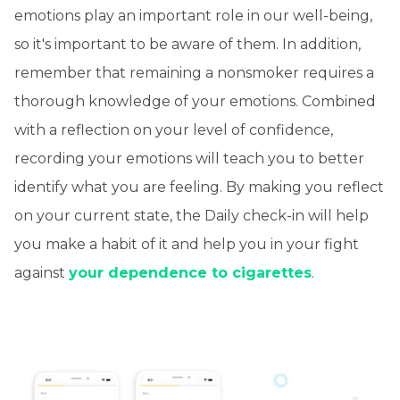
emotions play an important role in our well-being,
so it's important to be aware of them. In addition,
remember that remaining a nonsmoker requires a
thorough knowledge of your emotions. Combined
with a reflection on your level of confidence,
recording your emotions will teach you to better
identify what you are feeling. By making you reflect
on your current state, the Daily check-in will help
you make a habit of it and help you in your fight
against
your dependence to cigarettes
.