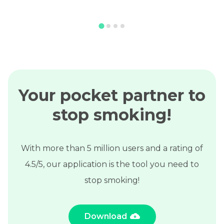
Your pocket partner to
stop smoking!
With more than 5 million users and a rating of
4.5/5, our application is the tool you need to
stop smoking!
Download