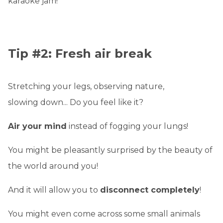
karaoke jam!
Tip #2: Fresh air break
Stretching your legs, observing nature,
slowing down... Do you feel like it?
Air your mind
instead of fogging your lungs!
You might be pleasantly surprised by the beauty of
the world around you!
And it will allow you to
disconnect completely
!
You might even come across some small animals