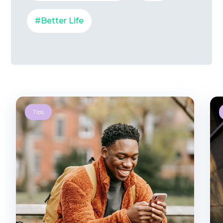
#Better Life
Tips