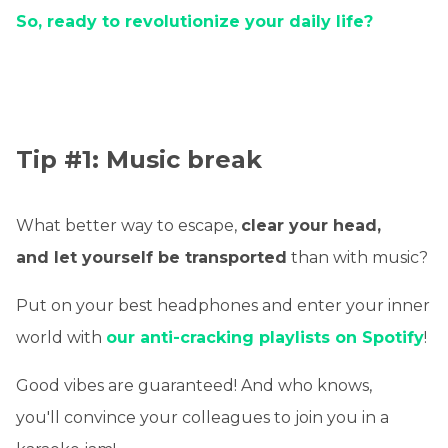
So, ready to revolutionize your daily life?
Tip #1: Music break
What better way to escape,
clear your head,
and let yourself be transported
than with music?
Put on your best headphones and enter your inner
world with
our anti-cracking playlists on Spotify
!
Good vibes are guaranteed! And who knows,
you'll convince your colleagues to join you in a