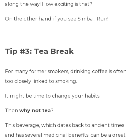
along the way! How exciting is that?
On the other hand, if you see Simba... Run!
Tip #3: Tea Break
For many former smokers, drinking coffee is often
too closely linked to smoking.
It might be time to change your habits.
Then
why not tea
?
This beverage, which dates back to ancient times
and has several medicinal benefits, can be a great