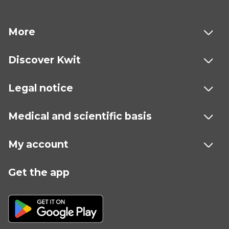
More
Discover Kwit
Legal notice
Medical and scientific basis
My account
Get the app