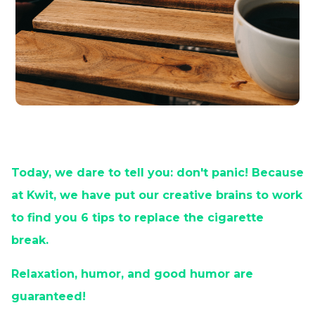
Today, we dare to tell you: don't panic! Because
at Kwit, we have put our creative brains to work
to find you 6 tips to replace the cigarette
break.
Relaxation, humor, and good humor are
guaranteed!