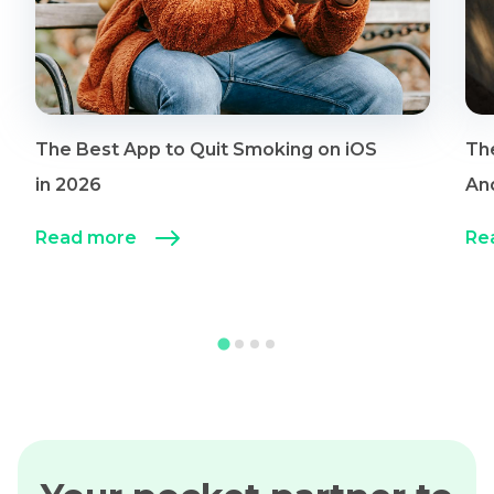
The Best App to Quit Smoking on iOS
Th
in 2026
An
Read more
Re