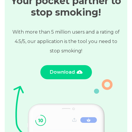
Your pocket partner to
stop smoking!
With more than 5 million users and a rating of
4.5/5, our application is the tool you need to
stop smoking!
Download