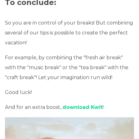
To conclude:
So you are in control of your breaks! But combining
several of our tips is possible to create the perfect
vacation!
For example, by combining the "fresh air break"
with the "music break" or the "tea break" with the
"craft break"! Let your imagination run wild!
Good luck!
And for an extra boost,
download Kwit
!