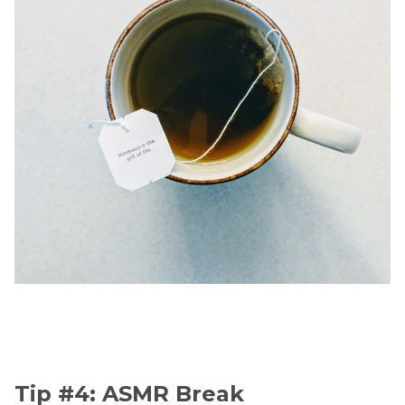
Tip #4: ASMR Break