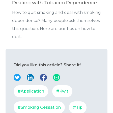
Dealing with Tobacco Dependence
How to quit smoking and deal with smoking
dependence? Many people ask themselves
this question. Here are our tips on how to
do it.
Did you like this article? Share it!
#Application
#Kwit
#Smoking Cessation
#Tip