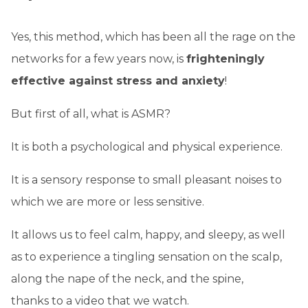
Yes, this method, which has been all the rage on the
networks for a few years now, is
frighteningly
effective against stress and anxiety
!
But first of all, what is ASMR?
It is both a psychological and physical experience.
It is a sensory response to small pleasant noises to
which we are more or less sensitive.
It allows us to feel calm, happy, and sleepy, as well
as to experience a tingling sensation on the scalp,
along the nape of the neck, and the spine,
thanks to a video that we watch.