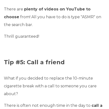
There are
plenty of videos on YouTube to
choose
from! All you have to do is type "ASMR" on
the search bar.
Thrill guaranteed!
Tip #5: Call a friend
What if you decided to replace the 10-minute
cigarette break with a call to someone you care
about?
There is often not enough time in the day to
call a