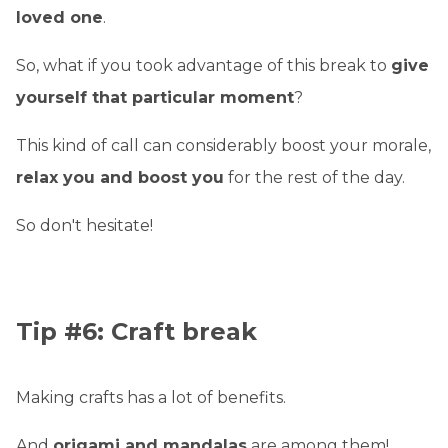
loved one
.
So, what if you took advantage of this break to
give
yourself that particular moment
?
This kind of call can considerably boost your morale,
relax you and boost you
for the rest of the day.
So don't hesitate!
Tip #6: Craft break
Making crafts has a lot of benefits.
And
origami and mandalas
are among them!