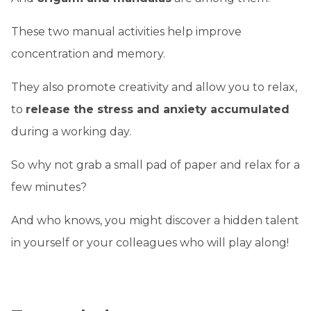
These two manual activities help improve
concentration and memory.
They also promote creativity and allow you to relax,
to
release the stress and anxiety accumulated
during a working day.
So why not grab a small pad of paper and relax for a
few minutes?
And who knows, you might discover a hidden talent
in yourself or your colleagues who will play along!