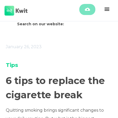
Search on our website:
January 26, 2023
Tips
6 tips to replace the
cigarette break
Quitting smoking brings significant changes to