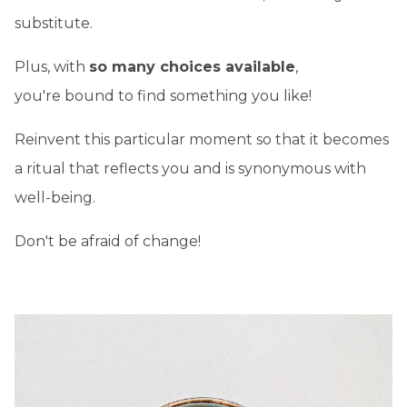
substitute.
Plus, with
so many choices available
,
you're bound to find something you like!
Reinvent this particular moment so that it becomes
a ritual that reflects you and is synonymous with
well-being.
Don't be afraid of change!