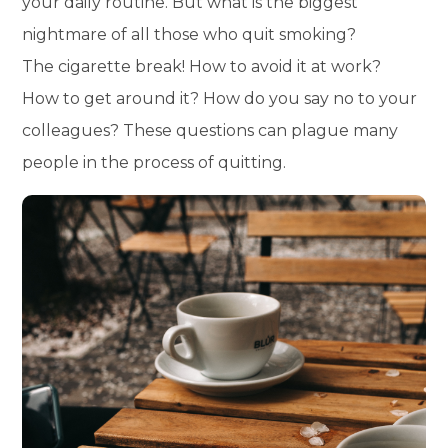
your daily routine. But what is the biggest
nightmare of all those who quit smoking?
The cigarette break! How to avoid it at work?
How to get around it? How do you say no to your
colleagues? These questions can plague many
people in the process of quitting.