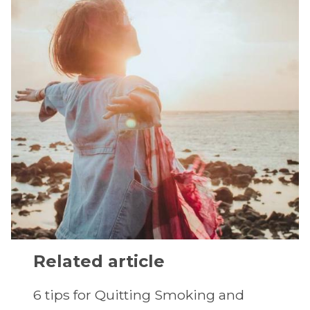
Related article
6 tips for Quitting Smoking and