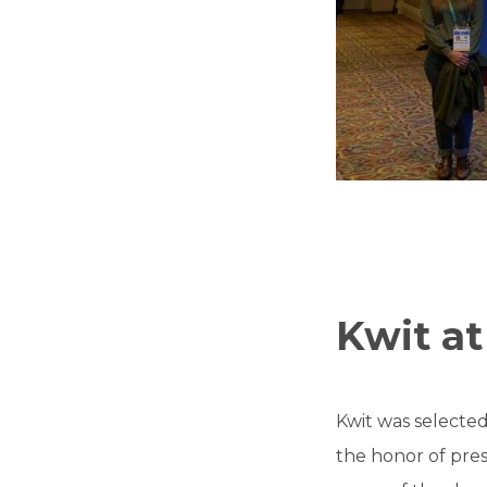
Kwit at
Kwit was selected
the honor of pres