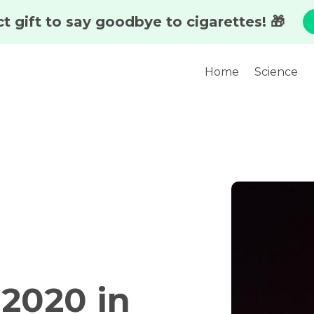
Home
Science
 2020 in