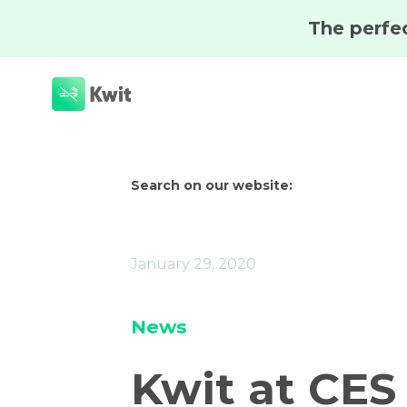
Search on our website:
January 29, 2020
News
Kwit at CES