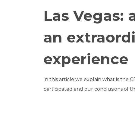
Las Vegas: 
an extraord
experience
In this article we explain what is the 
participated and our conclusions of th