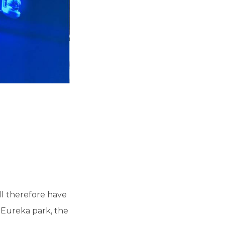
ill therefore have
 Eureka park, the