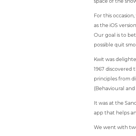
space of the show
For this occasio
as the iOS versi
Our goal is to be
possible quit smo
Kwit was delighte
1967 discovered t
principles from d
(Behavioural and 
It was at the San
app that helps a
We went with two