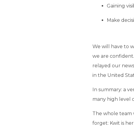
Gaining visi
Make decisi
We will have to 
we are confident
relayed our news 
in the United Stat
In summary: a ve
many high level 
The whole team w
forget: Kwit is he