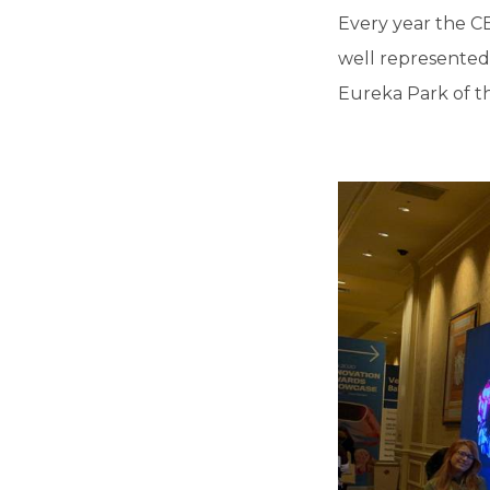
Every year the CE
well represented 
Eureka Park of th