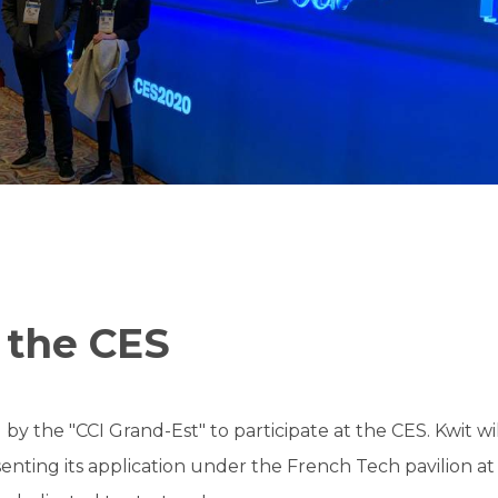
 the CES
 by the "CCI Grand-Est" to participate at the CES. Kwit w
enting its application under the French Tech pavilion at