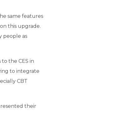
the same features
on this upgrade.
y people as
 to the CES in
ing to integrate
ecially CBT
presented their