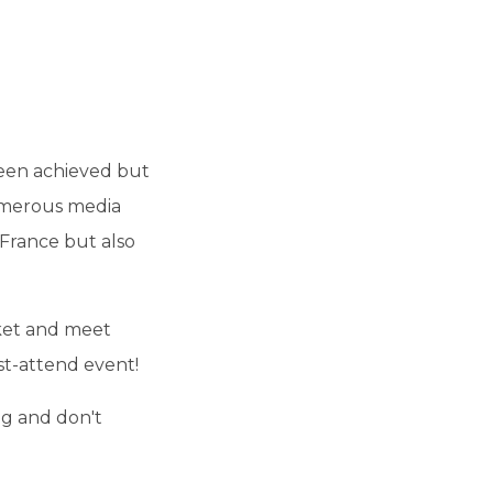
been achieved but
Numerous media
 France but also
ket and meet
st-attend event!
ng and don't