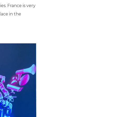
s. France is very
ace in the