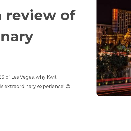
a review of
inary
CES of Las Vegas, why Kwit
is extraordinary experience! 😉