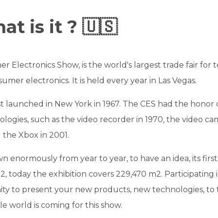
t is it ? 🇺🇸
 Electronics Show, is the world's largest trade fair for 
umer electronics. It is held every year in Las Vegas.
st launched in New York in 1967. The CES had the honor 
logies, such as the video recorder in 1970, the video ca
d the Xbox in 2001.
 enormously from year to year, to have an idea, its first 
, today the exhibition covers 229,470 m2. Participating in
ty to present your new products, new technologies, to 
 world is coming for this show.