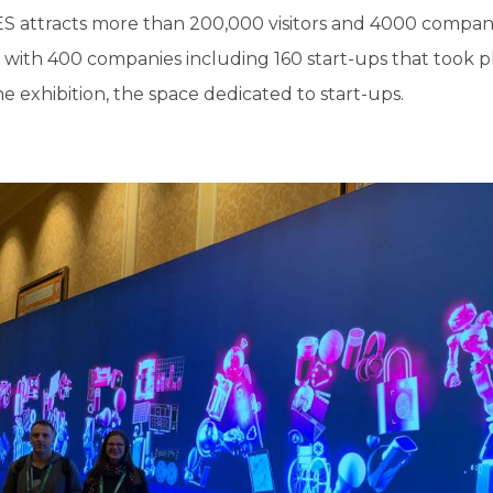
S attracts more than 200,000 visitors and 4000 companie
with 400 companies including 160 start-ups that took pl
e exhibition, the space dedicated to start-ups.