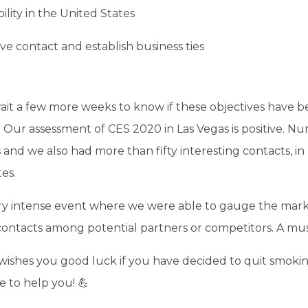
bility in the United States
ve contact and establish business ties
wait a few more weeks to know if these objectives have 
. Our assessment of CES 2020 in Las Vegas is positive. 
and we also had more than fifty interesting contacts, in
es.
ry intense event where we were able to gauge the mar
contacts among potential partners or competitors. A mu
ishes you good luck if you have decided to quit smoki
re to help you! 💪