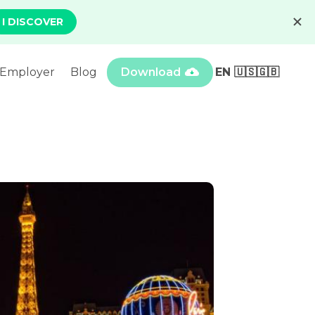
Employer
Blog
Download
EN 🇺🇸🇬🇧