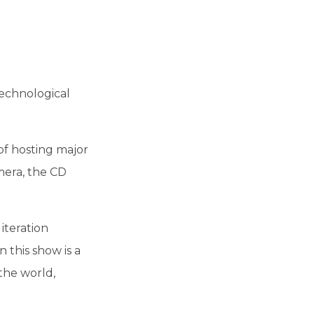
technological
of hosting major
mera, the CD
iteration
 this show is a
the world,