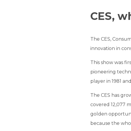
CES, wha
The CES, Consumer
innovation in cons
This show was fir
pioneering techno
player in 1981 an
The CES has grown
covered 12,077 m2
golden opportuni
because the whole