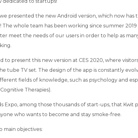
 dedicated to startups!
n, we presented the new Android version, which now has 
on! The whole team has been working since summer 2019 
tter meet the needs of our users in order to help as man
king.
d to present this new version at CES 2020, where visitors
he tube TV set. The design of the app is constantly evolv
ifferent fields of knowledge, such as psychology and esp
Cognitive Therapies).
ds Expo, among those thousands of start-ups, that Kwit 
nyone who wants to become and stay smoke-free.
 main objectives: